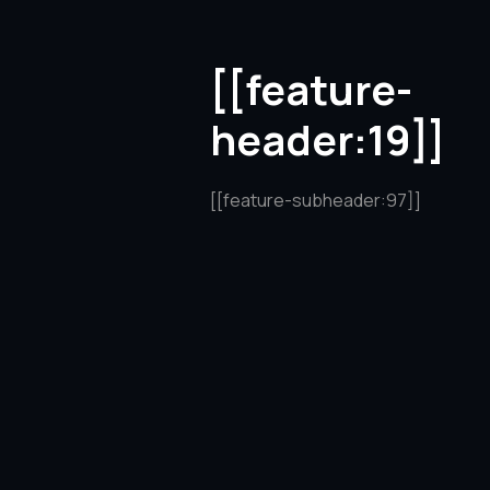
[[feature-
header:19]]
[[feature-subheader:97]]