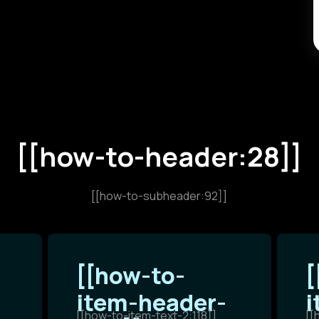
[[how-to-header:28]]
[[how-to-subheader:92]]
[[how-to-
[
item-header-
i
[[how-to-item-text-2:118]]
[[