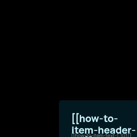
[[how-to-
item-header-
[[how-to-item-text-1:103]]