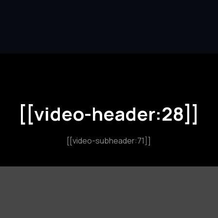
[[video-header:28]]
[[video-subheader:71]]