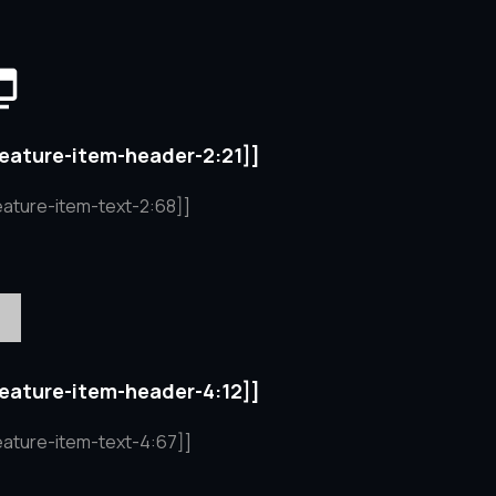
feature-item-header-2:21]]
eature-item-text-2:68]]
feature-item-header-4:12]]
eature-item-text-4:67]]