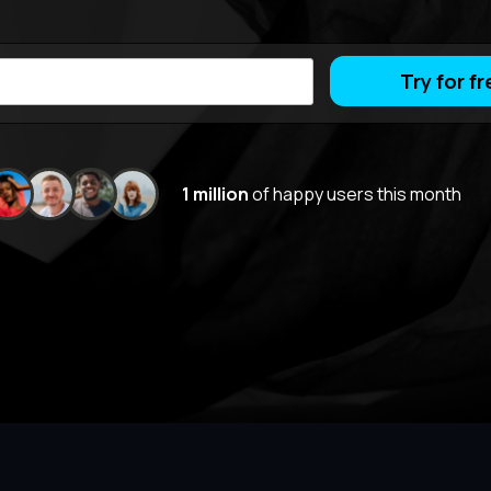
Try for fr
1 million
of happy users this month