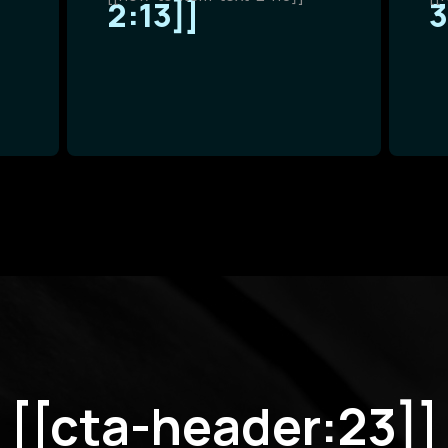
2:13]]
3
[[cta-header:23]]