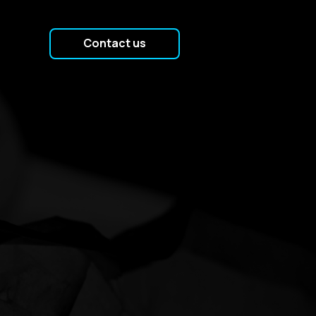
Contact us