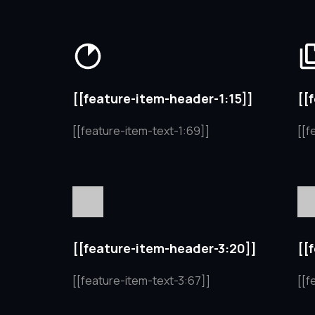
[[feature-item-header-1:15]]
[[
[[feature-item-text-1:69]]
[[f
[[feature-item-header-3:20]]
[[
[[feature-item-text-3:67]]
[[f