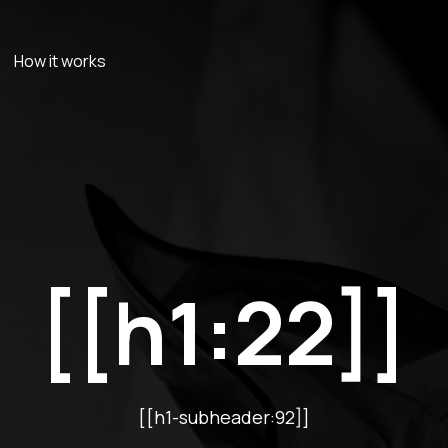
How it works
[[h1:22]]
[[h1-subheader:92]]