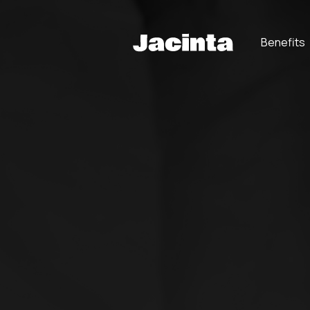
Benefits