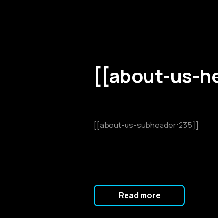
[[about-us-h
[[about-us-subheader:235]]
Read more