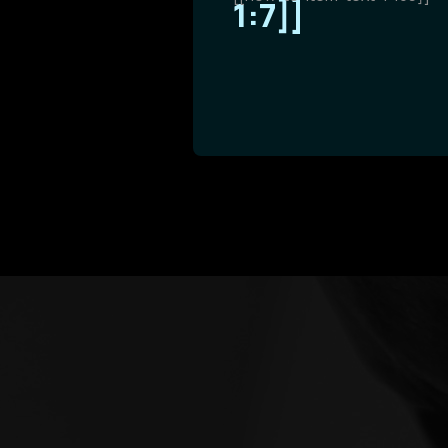
1:7]]