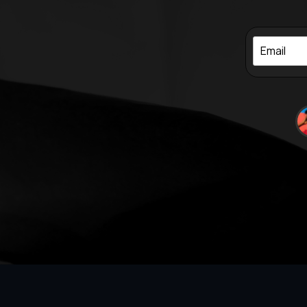
Email