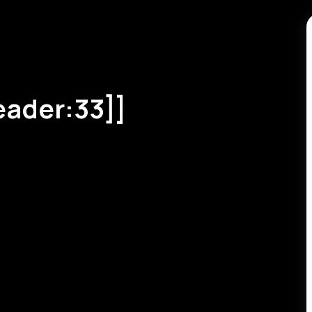
eader:33]]